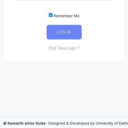
Remember Me
LOGIN
First Time Login ?
© Samarth eGov Suite
- Designed & Developed by
University of Delhi