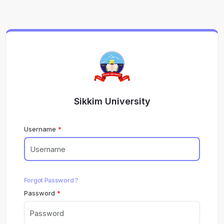
Sikkim University
Username
Forgot Password ?
Password